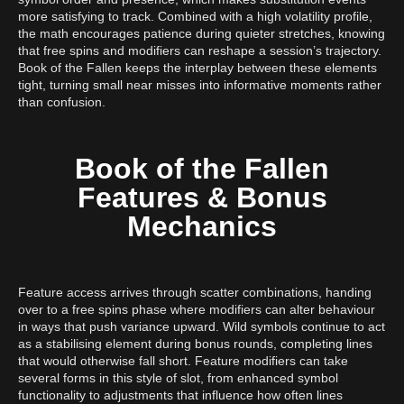
more satisfying to track. Combined with a high volatility profile,
the math encourages patience during quieter stretches, knowing
that free spins and modifiers can reshape a session’s trajectory.
Book of the Fallen keeps the interplay between these elements
tight, turning small near misses into informative moments rather
than confusion.
Book of the Fallen
Features & Bonus
Mechanics
Feature access arrives through scatter combinations, handing
over to a free spins phase where modifiers can alter behaviour
in ways that push variance upward. Wild symbols continue to act
as a stabilising element during bonus rounds, completing lines
that would otherwise fall short. Feature modifiers can take
several forms in this style of slot, from enhanced symbol
functionality to adjustments that influence how often lines