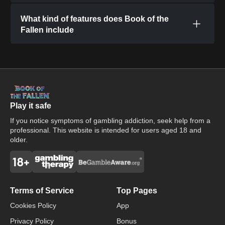
What kind of features does Book of the
Fallen include
Play it safe
If you notice symptoms of gambling addiction, seek help from a
professional. This website is intended for users aged 18 and
older.
Terms of Service
Top Pages
Cookies Policy
App
Privacy Policy
Bonus