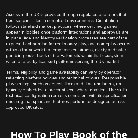
Access in the UK is provided through regulated operators that
host supplier titles in compliant environments. Distribution
follows standard market practices, where certified games
appear in lobbies once platform integrations and approvals are
in place. Age and identity verification processes are part of the
expected onboarding for real money play, and gameplay occurs
within a framework that emphasises fairness, clarity and safer
gambling tools. Book of the Fallen sits within that ecosystem
when offered by licensed platforms serving the UK market.
Terms, eligibility and game availability can vary by operator,
reflecting platform policies and technical rollouts. Responsible
play settings, such as deposit limits and time reminders, are
typically embedded at account level where enabled. The slot’s
technical configuration remains consistent with its specification,
ensuring that spins and features perform as designed across
approved UK sites.
How To Play Book of the