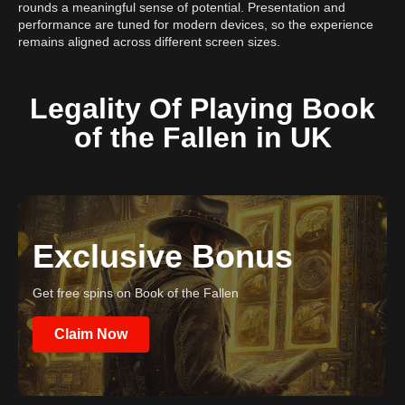
rounds a meaningful sense of potential. Presentation and
performance are tuned for modern devices, so the experience
remains aligned across different screen sizes.
Legality Of Playing Book
of the Fallen in UK
Exclusive Bonus
Get free spins on Book of the Fallen
Claim Now