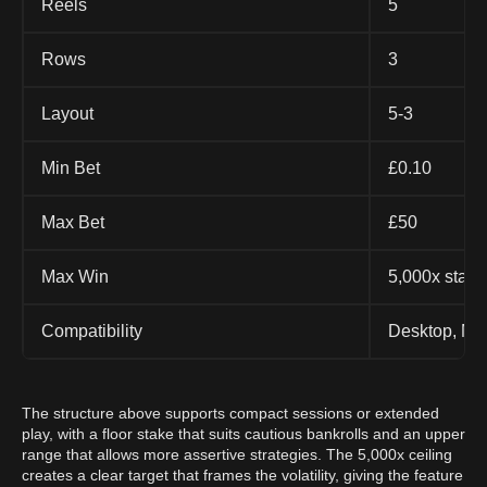
Reels
5
Rows
3
Layout
5-3
Min Bet
£0.10
Max Bet
£50
Max Win
5,000x stake
Compatibility
Desktop, Mob
The structure above supports compact sessions or extended
play, with a floor stake that suits cautious bankrolls and an upper
range that allows more assertive strategies. The 5,000x ceiling
creates a clear target that frames the volatility, giving the feature