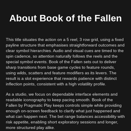
Playing Book of the Fallen Online For Real Money in UK
Deposits, Payments & Responsible Play in UK
About Book of the Fallen
Mobile Version Of Book of the Fallen
Book of the Fallen FAQs
This title situates the action on a 5 reel, 3 row grid, using a fixed
payline structure that emphasises straightforward outcomes and
clear symbol hierarchies. Audio and visual cues are timed to the
spin cadence, so attention naturally follows the reels and the
special symbol events. Book of the Fallen sets out to deliver
sharp transitions from base game cycles to feature rounds,
using wilds, scatters and feature modifiers as its levers. The
result is a slot experience that rewards patience with distinct
inflection points, consistent with a high volatility profile.
As a studio, we focus on dependable interface elements and
readable iconography to keep pacing smooth. Book of the
Fallen by Pragmatic Play keeps controls simple while providing
enough on-screen feedback to clarify what just happened and
what can happen next. The bet range balances accessibility with
risk appetite, enabling short exploratory sessions and longer,
more structured play alike.