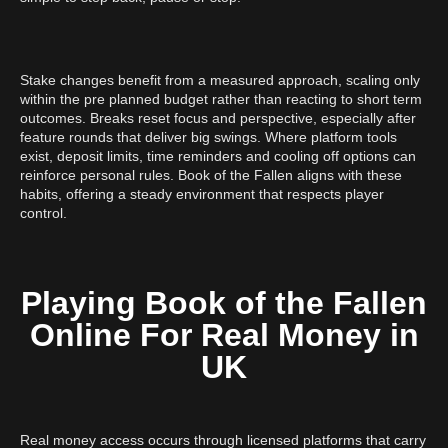
Stake changes benefit from a measured approach, scaling only
within the pre planned budget rather than reacting to short term
outcomes. Breaks reset focus and perspective, especially after
feature rounds that deliver big swings. Where platform tools
exist, deposit limits, time reminders and cooling off options can
reinforce personal rules. Book of the Fallen aligns with these
habits, offering a steady environment that respects player
control.
Playing Book of the Fallen
Online For Real Money in
UK
Real money access occurs through licensed platforms that carry