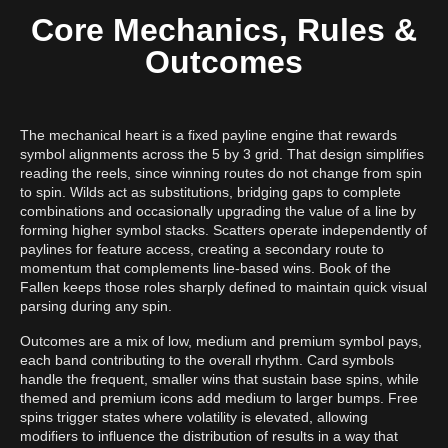
Core Mechanics, Rules &
Outcomes
The mechanical heart is a fixed payline engine that rewards
symbol alignments across the 5 by 3 grid. That design simplifies
reading the reels, since winning routes do not change from spin
to spin. Wilds act as substitutions, bridging gaps to complete
combinations and occasionally upgrading the value of a line by
forming higher symbol stacks. Scatters operate independently of
paylines for feature access, creating a secondary route to
momentum that complements line-based wins. Book of the
Fallen keeps those roles sharply defined to maintain quick visual
parsing during any spin.
Outcomes are a mix of low, medium and premium symbol pays,
each band contributing to the overall rhythm. Card symbols
handle the frequent, smaller wins that sustain base spins, while
themed and premium icons add medium to larger bumps. Free
spins trigger states where volatility is elevated, allowing
modifiers to influence the distribution of results in a way that