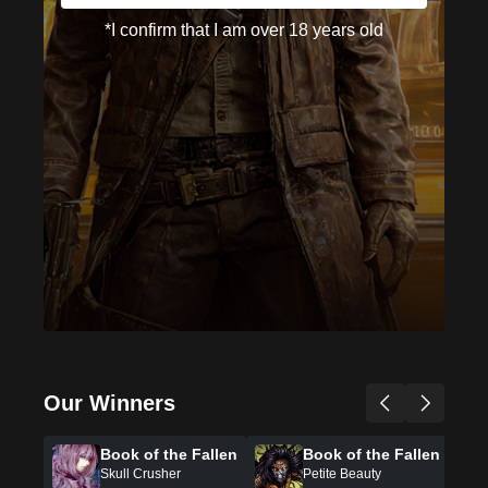
*I confirm that I am over 18 years old
Our Winners
Book of the Fallen
Book of the Fallen
Skull Crusher
Petite Beauty