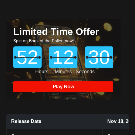
Limited Time Offer
Spin on Book of the Fallen now!
52
12
29
Hours
Minutes
Seconds
Play Now
Release Date
Nov 18, 202