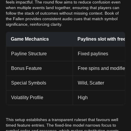
feels impactful. The round flow aims to reduce confusion even
when multiple events land together, ensuring that players can
follow the stack of outcomes without missing context. Book of
the Fallen provides consistent audio cues that match symbol
significance, reinforcing clarity.
Game Mechanics
Paylines slot with free 
Payline Structure
Fixed paylines
Bonus Feature
Free spins and modifiers
Special Symbols
Wild, Scatter
Volatility Profile
High
This setup establishes a transparent ruleset that favours well
timed feature entries. The fixed-line model narrows focus to
symbol order and presence, which makes substitution events