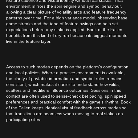
feature cadence and visual identity without real stakes. That
environment mirrors the spin engine and symbol behaviour,
allowing a clear picture of volatility arcs and feature frequency
patterns over time. For a high variance model, observing base
game streaks and the tone of feature swings can help set
expectations before any stake is applied. Book of the Fallen
benefits from this kind of dry run because its biggest moments
live in the feature layer.
Access to such modes depends on the platform’s configuration
and local policies. Where a practice environment is available,
the clarity of paytable information and symbol roles remains
consistent, which makes it easier to understand how wilds,
scatters and modifiers influence outcomes. Sessions in this
context are often used to sense-check bet pacing, spin speed
preferences and practical comfort with the game’s rhythm. Book
of the Fallen keeps identical visual feedback across modes so
that transitions are seamless when moving to real stakes on
participating sites.