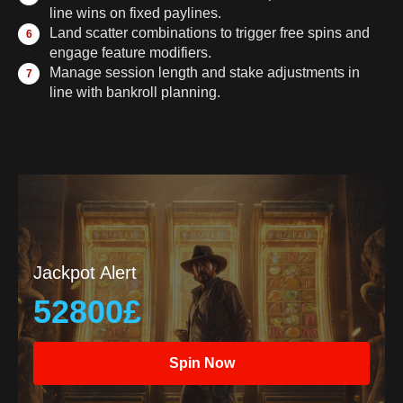
line wins on fixed paylines.
Land scatter combinations to trigger free spins and
engage feature modifiers.
Manage session length and stake adjustments in
line with bankroll planning.
Jackpot Alert
52800£
Spin Now