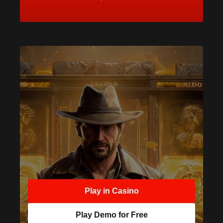
Play in Casino
Play Demo for Free