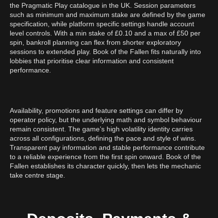
the Pragmatic Play catalogue in the UK. Session parameters
such as minimum and maximum stake are defined by the game
specification, while platform specific settings handle account
level controls. With a min stake of £0.10 and a max of £50 per
spin, bankroll planning can flex from shorter exploratory
sessions to extended play. Book of the Fallen fits naturally into
lobbies that prioritise clear information and consistent
performance.
Availability, promotions and feature settings can differ by
operator policy, but the underlying math and symbol behaviour
remain consistent. The game’s high volatility identity carries
across all configurations, defining the pace and style of wins.
Transparent pay information and stable performance contribute
to a reliable experience from the first spin onward. Book of the
Fallen establishes its character quickly, then lets the mechanic
take centre stage.