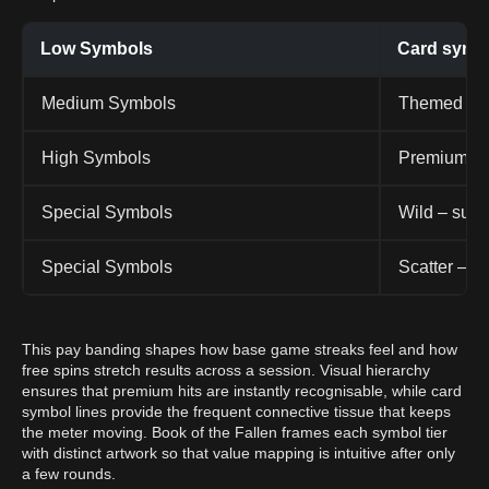
Low Symbols
Card symb
Medium Symbols
Themed ic
High Symbols
Premium s
Special Symbols
Wild – subs
Special Symbols
Scatter – tr
This pay banding shapes how base game streaks feel and how
free spins stretch results across a session. Visual hierarchy
ensures that premium hits are instantly recognisable, while card
symbol lines provide the frequent connective tissue that keeps
the meter moving. Book of the Fallen frames each symbol tier
with distinct artwork so that value mapping is intuitive after only
a few rounds.