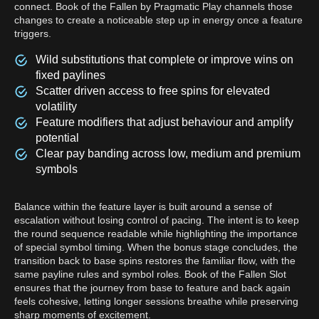
connect. Book of the Fallen by Pragmatic Play channels those
changes to create a noticeable step up in energy once a feature
triggers.
Wild substitutions that complete or improve wins on
fixed paylines
Scatter driven access to free spins for elevated
volatility
Feature modifiers that adjust behaviour and amplify
potential
Clear pay banding across low, medium and premium
symbols
Balance within the feature layer is built around a sense of
escalation without losing control of pacing. The intent is to keep
the round sequence readable while highlighting the importance
of special symbol timing. When the bonus stage concludes, the
transition back to base spins restores the familiar flow, with the
same payline rules and symbol roles. Book of the Fallen Slot
ensures that the journey from base to feature and back again
feels cohesive, letting longer sessions breathe while preserving
sharp moments of excitement.