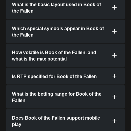
What is the basic layout used in Book of
the Fallen
Which special symbols appear in Book of
the Fallen
How volatile is Book of the Fallen, and
what is the max potential
Is RTP specified for Book of the Fallen
What is the betting range for Book of the
Fallen
Does Book of the Fallen support mobile
play