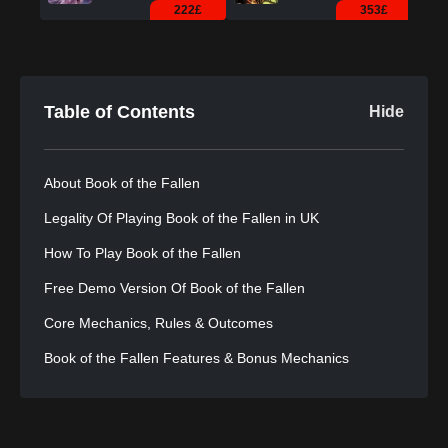
222£
353£
Table of Contents
Hide
About Book of the Fallen
Legality Of Playing Book of the Fallen in UK
How To Play Book of the Fallen
Free Demo Version Of Book of the Fallen
Core Mechanics, Rules & Outcomes
Book of the Fallen Features & Bonus Mechanics
Book of the Fallen RTP, Volatility & Max Win Potential
How To Approach Book of the Fallen Responsibly