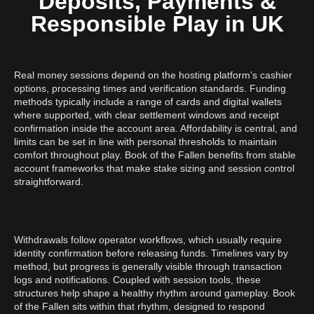
Deposits, Payments &
Responsible Play in UK
Real money sessions depend on the hosting platform’s cashier
options, processing times and verification standards. Funding
methods typically include a range of cards and digital wallets
where supported, with clear settlement windows and receipt
confirmation inside the account area. Affordability is central, and
limits can be set in line with personal thresholds to maintain
comfort throughout play. Book of the Fallen benefits from stable
account frameworks that make stake sizing and session control
straightforward.
Withdrawals follow operator workflows, which usually require
identity confirmation before releasing funds. Timelines vary by
method, but progress is generally visible through transaction
logs and notifications. Coupled with session tools, these
structures help shape a healthy rhythm around gameplay. Book
of the Fallen sits within that rhythm, designed to respond