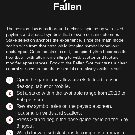
Fallen
The session flow is built around a classic spin setup with fixed
paylines and special symbols that elevate certain outcomes.
Stake selection anchors the experience, since the math model
scales wins from that base while keeping symbol behaviour
unchanged. Once the stake is set, the spin rhythm becomes the
heartbeat, with attention shifting to wild, scatter and feature
modifier appearances. Book of the Fallen Slot maintains a clean
control surface so that the essentials are always within reach.
Open the game and allow assets to load fully on
desktop, tablet or mobile.
Set a stake within the available range from £0.10 to
£50 per spin.
Review symbol roles on the paytable screen,
focusing on wilds and scatters.
Press Spin to begin the base game cycle on the 5 by
3 layout.
Watch for wild substitutions to complete or enhance