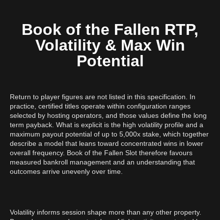
Book of the Fallen RTP,
Volatility & Max Win
Potential
Return to player figures are not listed in this specification. In
practice, certified titles operate within configuration ranges
selected by hosting operators, and those values define the long
term payback. What is explicit is the high volatility profile and a
maximum payout potential of up to 5,000x stake, which together
describe a model that leans toward concentrated wins in lower
overall frequency. Book of the Fallen Slot therefore favours
measured bankroll management and an understanding that
outcomes arrive unevenly over time.
Volatility informs session shape more than any other property.