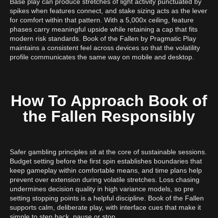
Base play can produce stretches of light activity punctuated by
spikes when features connect, and stake sizing acts as the lever
for comfort within that pattern. With a 5,000x ceiling, feature
phases carry meaningful upside while retaining a cap that fits
modern risk standards. Book of the Fallen by Pragmatic Play
maintains a consistent feel across devices so that the volatility
profile communicates the same way on mobile and desktop.
How To Approach Book of
the Fallen Responsibly
Safer gambling principles sit at the core of sustainable sessions.
Budget setting before the first spin establishes boundaries that
keep gameplay within comfortable means, and time plans help
prevent over extension during volatile stretches. Loss chasing
undermines decision quality in high variance models, so pre
setting stopping points is a helpful discipline. Book of the Fallen
supports calm, deliberate play, with interface cues that make it
simple to step back, pause or stop.