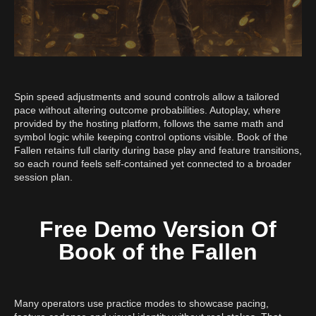
Spin speed adjustments and sound controls allow a tailored
pace without altering outcome probabilities. Autoplay, where
provided by the hosting platform, follows the same math and
symbol logic while keeping control options visible. Book of the
Fallen retains full clarity during base play and feature transitions,
so each round feels self-contained yet connected to a broader
session plan.
Free Demo Version Of
Book of the Fallen
Many operators use practice modes to showcase pacing,