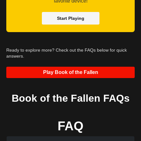
favorite device!
Start Playing
Ready to explore more? Check out the FAQs below for quick
answers.
Play Book of the Fallen
Book of the Fallen FAQs
FAQ