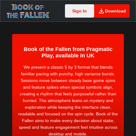
Sign In
Download
Book of the Fallen from Pragmatic
Play, available in UK
We present a classic 5 by 3 format that blends
familiar pacing with punchy, high variance bursts.
Sessions move between steady base game spins
and feature spikes when special symbols align,
creating a rhythm that feels purposeful rather than
hurried. The atmosphere leans on mystery and
exploration while keeping the interface clean,
readable and focused on the spin cycle. Book of the
Fallen aims to make every decision about stake,
speed and feature engagement feel intuitive across
desktop and mobile.