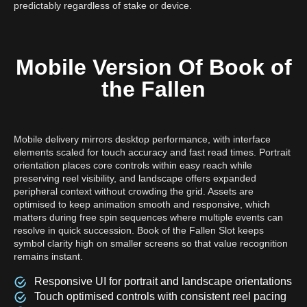
predictably regardless of stake or device.
Mobile Version Of Book of
the Fallen
Mobile delivery mirrors desktop performance, with interface
elements scaled for touch accuracy and fast read times. Portrait
orientation places core controls within easy reach while
preserving reel visibility, and landscape offers expanded
peripheral context without crowding the grid. Assets are
optimised to keep animation smooth and responsive, which
matters during free spin sequences where multiple events can
resolve in quick succession. Book of the Fallen Slot keeps
symbol clarity high on smaller screens so that value recognition
remains instant.
Responsive UI for portrait and landscape orientations
Touch optimised controls with consistent reel pacing