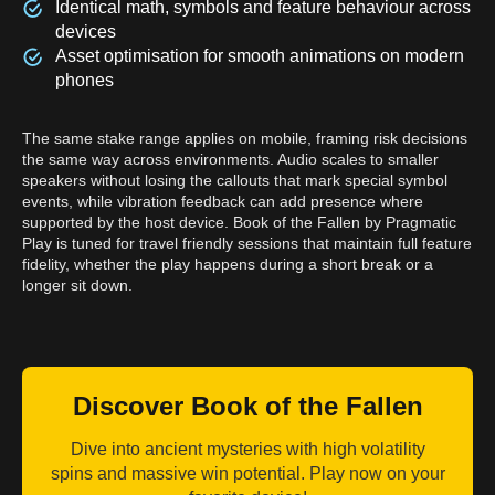
Identical math, symbols and feature behaviour across
devices
Asset optimisation for smooth animations on modern
phones
The same stake range applies on mobile, framing risk decisions
the same way across environments. Audio scales to smaller
speakers without losing the callouts that mark special symbol
events, while vibration feedback can add presence where
supported by the host device. Book of the Fallen by Pragmatic
Play is tuned for travel friendly sessions that maintain full feature
fidelity, whether the play happens during a short break or a
longer sit down.
Discover Book of the Fallen
Dive into ancient mysteries with high volatility
spins and massive win potential. Play now on your